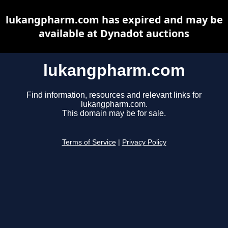
lukangpharm.com has expired and may be
available at Dynadot auctions
lukangpharm.com
Find information, resources and relevant links for
lukangpharm.com.
This domain may be for sale.
Terms of Service
|
Privacy Policy